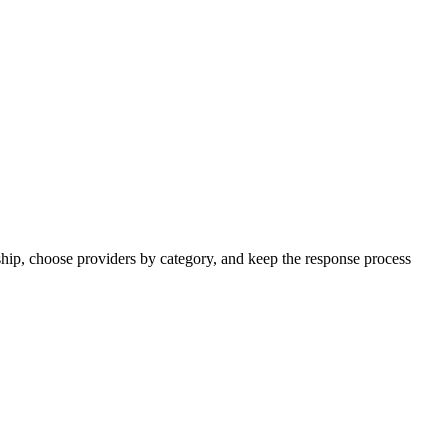
ip, choose providers by category, and keep the response process