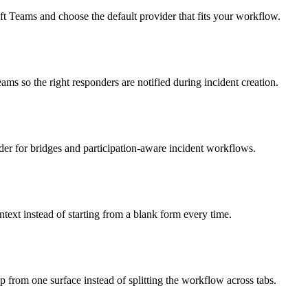
 Teams and choose the default provider that fits your workflow.
 so the right responders are notified during incident creation.
r for bridges and participation-aware incident workflows.
ext instead of starting from a blank form every time.
p from one surface instead of splitting the workflow across tabs.