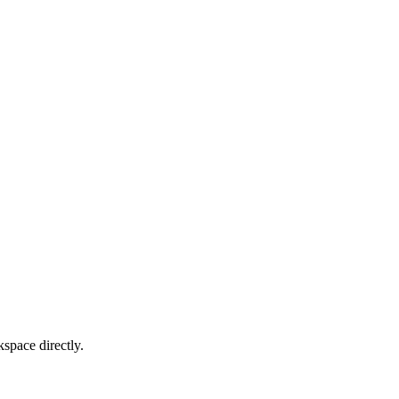
kspace directly.