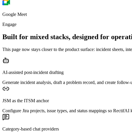
Google Meet
Engage
Built for mixed stacks,
designed for operati
This page now stays closer to the product surface: incident sheets, int
AI-assisted post-incident drafting
Generate incident analysis, draft a problem record, and create follow-
JSM as the ITSM anchor
Configure Jira projects, issue types, and status mappings so RectifA
Category-based chat providers