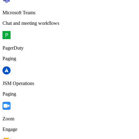
Microsoft Teams
Chat and meeting workflows
PagerDuty
Paging
JSM Operations
Paging
Zoom
Engage