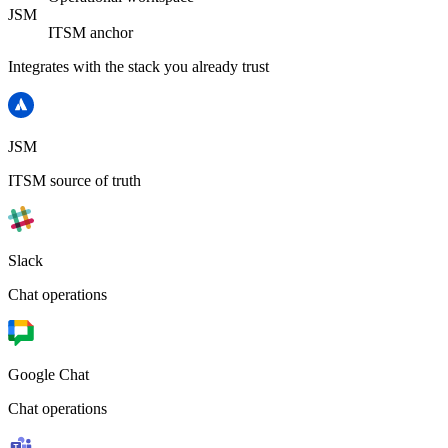
JSM
ITSM anchor
Integrates with the stack you already trust
JSM
ITSM source of truth
Slack
Chat operations
Google Chat
Chat operations