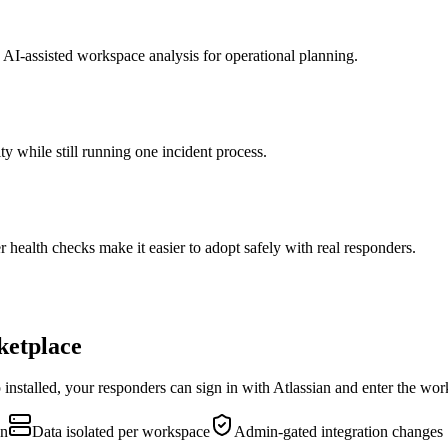
AI-assisted workspace analysis for operational planning.
ty while still running one incident process.
 health checks make it easier to adopt safely with real responders.
ketplace
installed, your responders can sign in with Atlassian and enter the wor
an
Data isolated per workspace
Admin-gated integration changes