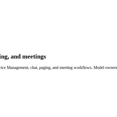
ging, and meetings
ervice Management, chat, paging, and meeting workflows. Model ownersh