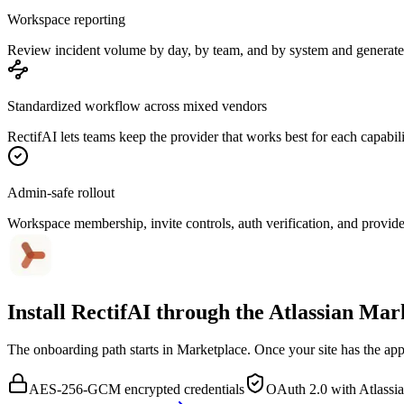
Workspace reporting
Review incident volume by day, by team, and by system and generate 
Standardized workflow across mixed vendors
RectifAI lets teams keep the provider that works best for each capabili
Admin-safe rollout
Workspace membership, invite controls, auth verification, and provider
Install RectifAI through the
Atlassian Mar
The onboarding path starts in Marketplace. Once your site has the app 
AES-256-GCM encrypted credentials
OAuth 2.0 with Atlassi