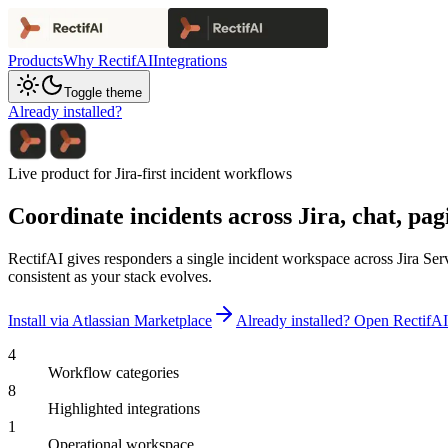
Products
Why RectifAI
Integrations
Toggle theme
Already installed?
Live product for Jira-first incident workflows
Coordinate incidents across
Jira, chat, pa
RectifAI gives responders a single incident workspace across Jira S
consistent as your stack evolves.
Install via Atlassian Marketplace
Already installed? Open RectifAI
4
Workflow categories
8
Highlighted integrations
1
Operational workspace