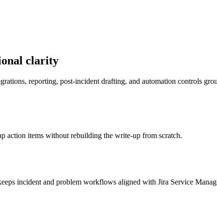
onal clarity
egrations, reporting, post-incident drafting, and automation controls gr
up action items without rebuilding the write-up from scratch.
I keeps incident and problem workflows aligned with Jira Service Mana