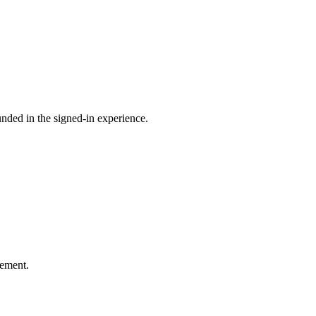
ounded in the signed-in experience.
gement.