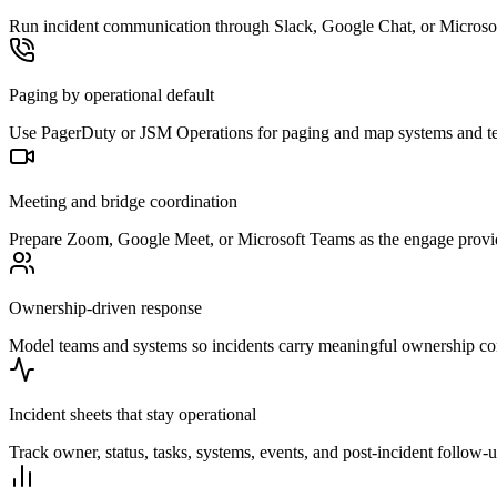
Run incident communication through Slack, Google Chat, or Microsoft
Paging by operational default
Use PagerDuty or JSM Operations for paging and map systems and teams
Meeting and bridge coordination
Prepare Zoom, Google Meet, or Microsoft Teams as the engage provide
Ownership-driven response
Model teams and systems so incidents carry meaningful ownership cont
Incident sheets that stay operational
Track owner, status, tasks, systems, events, and post-incident follow-u